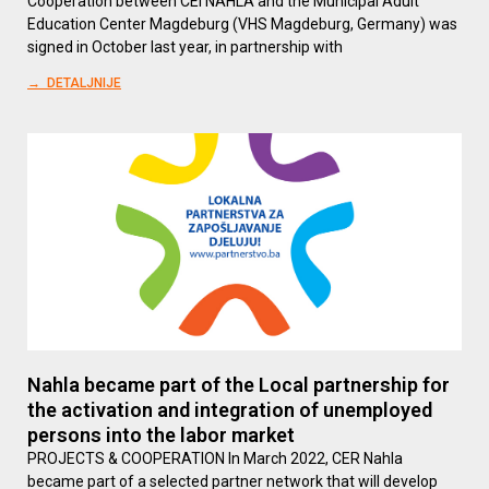
Cooperation between CEI NAHLA and the Municipal Adult
Education Center Magdeburg (VHS Magdeburg, Germany) was
signed in October last year, in partnership with
→ DETALJNIJE
Nahla became part of the Local partnership for
the activation and integration of unemployed
persons into the labor market
PROJECTS & COOPERATION In March 2022, CER Nahla
became part of a selected partner network that will develop