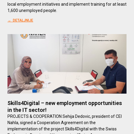
local employment initiatives and implement training for at least
1,600 unemployed people.
→ DETALJNIJE
Skills4Digital – new employment opportunities
in the IT sector!
PROJECTS & COOPERATION Sehija Dedovic, president of CEI
Nahla, signed a Cooperation Agreement on the
implementation of the project Skills4Digital with the Swiss