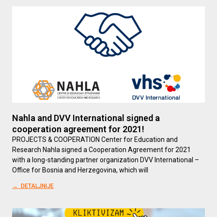
Nahla and DVV International signed a
cooperation agreement for 2021!
PROJECTS & COOPERATION Center for Education and
Research Nahla signed a Cooperation Agreement for 2021
with a long-standing partner organization DVV International –
Office for Bosnia and Herzegovina, which will
→ DETALJNIJE