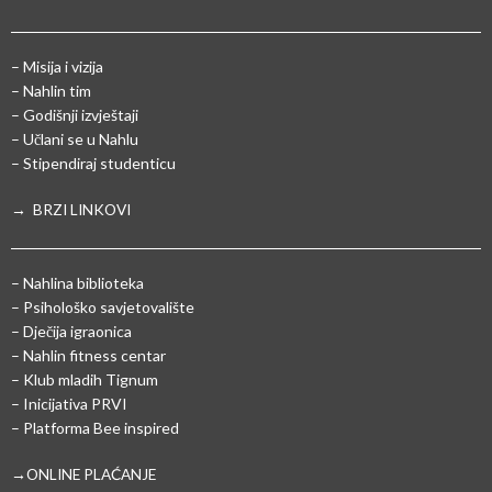
– Misija i vizija
– Nahlin tim
– Godišnji izvještaji
– Učlani se u Nahlu
– Stipendiraj studenticu
→ BRZI LINKOVI
– Nahlina biblioteka
– Psihološko savjetovalište
– Dječija igraonica
– Nahlin fitness centar
– Klub mladih Tignum
– Inicijativa PRVI
– Platforma Bee inspired
→ONLINE PLAĆANJE