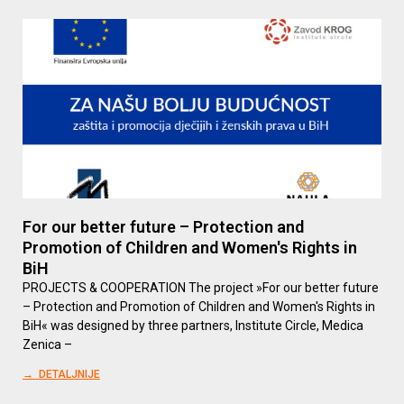
For our better future – Protection and
Promotion of Children and Women's Rights in
BiH
PROJECTS & COOPERATION The project »For our better future
– Protection and Promotion of Children and Women's Rights in
BiH« was designed by three partners, Institute Circle, Medica
Zenica –
→ DETALJNIJE