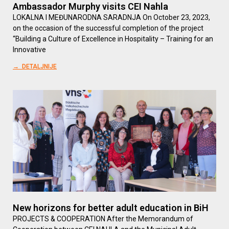
Ambassador Murphy visits CEI Nahla
LOKALNA I MEĐUNARODNA SARADNJA On October 23, 2023,
on the occasion of the successful completion of the project
“Building a Culture of Excellence in Hospitality – Training for an
Innovative
→ DETALJNIJE
New horizons for better adult education in BiH
PROJECTS & COOPERATION After the Memorandum of