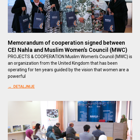
Memorandum of cooperation signed between
CEI Nahla and Muslim Women’s Council (MWC)
PROJECTS & COOPERATION Muslim Women’s Council (MWC) is
an organization from the United Kingdom that has been
operating for ten years guided by the vision that women are a
powerful
→ DETALJNIJE