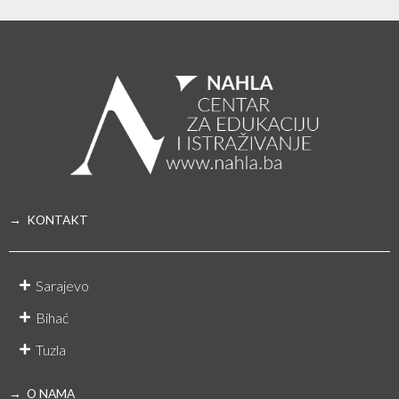
→ KONTAKT
Sarajevo
Bihać
Tuzla
→ O NAMA