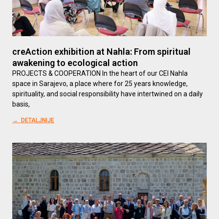
creAction exhibition at Nahla: From spiritual
awakening to ecological action
PROJECTS & COOPERATION In the heart of our CEI Nahla
space in Sarajevo, a place where for 25 years knowledge,
spirituality, and social responsibility have intertwined on a daily
basis,
→ DETALJNIJE