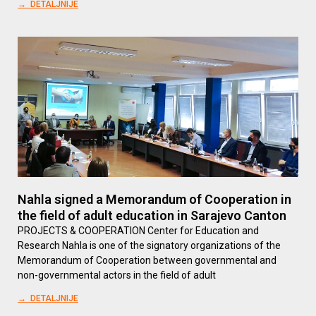
→ DETALJNIJE
Nahla signed a Memorandum of Cooperation in
the field of adult education in Sarajevo Canton
PROJECTS & COOPERATION Center for Education and
Research Nahla is one of the signatory organizations of the
Memorandum of Cooperation between governmental and
non-governmental actors in the field of adult
→ DETALJNIJE