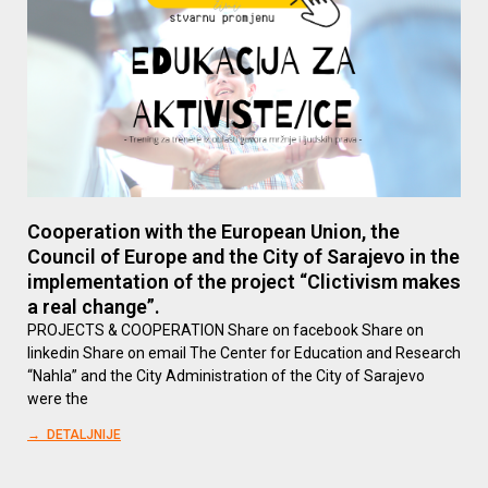
Cooperation with the European Union, the
Council of Europe and the City of Sarajevo in the
implementation of the project “Clictivism makes
a real change”.
PROJECTS & COOPERATION Share on facebook Share on
linkedin Share on email The Center for Education and Research
“Nahla” and the City Administration of the City of Sarajevo
were the
→ DETALJNIJE