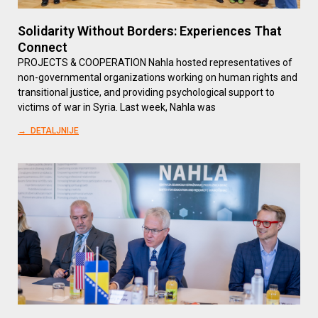
Solidarity Without Borders: Experiences That
Connect
PROJECTS & COOPERATION Nahla hosted representatives of
non-governmental organizations working on human rights and
transitional justice, and providing psychological support to
victims of war in Syria. Last week, Nahla was
→ DETALJNIJE