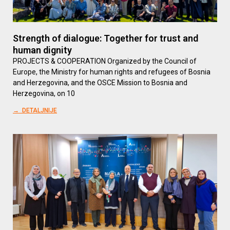
Strength of dialogue: Together for trust and
human dignity
PROJECTS & COOPERATION Organized by the Council of
Europe, the Ministry for human rights and refugees of Bosnia
and Herzegovina, and the OSCE Mission to Bosnia and
Herzegovina, on 10
→ DETALJNIJE