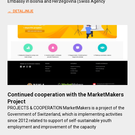
Embassy in Bosnia and Herzegovina (Swiss Agency
→ DETALJNIJE
Continued cooperation with the MarketMakers
Project
PROJECTS & COOPERATION MarketMakers is a project of the
Government of Switzerland, which is implementing activities
since 2012 related to support of self-sustainable youth
employment and improvement of the capacity