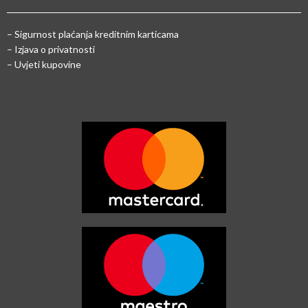
–
Sigurnost plaćanja kreditnim karticama
– Izjava o privatnosti
– Uvjeti kupovine