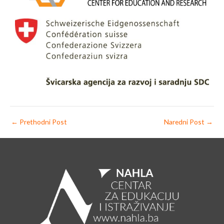
←
Prethodni Post
Naredni Post
→