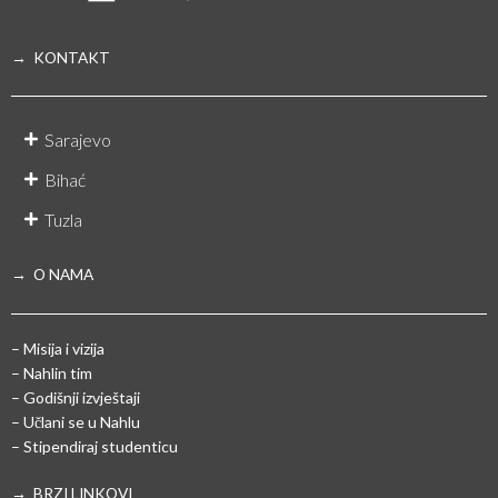
→ KONTAKT
Sarajevo
Bihać
Tuzla
→ O NAMA
– Misija i vizija
– Nahlin tim
– Godišnji izvještaji
– Učlani se u Nahlu
– Stipendiraj studenticu
→ BRZI LINKOVI