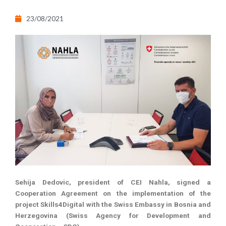
23/08/2021
Sehija Dedovic, president of CEI Nahla, signed a
Cooperation Agreement on the implementation of the
project Skills4Digital with the Swiss Embassy in Bosnia and
Herzegovina (Swiss Agency for Development and