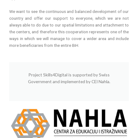
We want to see the continuous and balanced development of our
country and offer our support to everyone, which we are not
always able to do due to our spatial limitations and attachment to
the centers, and therefore this cooperation represents one of the
ways in which we will manage to cover a wider area and include
more beneficiaries from the entire BiH.
Project Skills4Digital is supported by Swiss
Government and implemented by CEI Nahla.