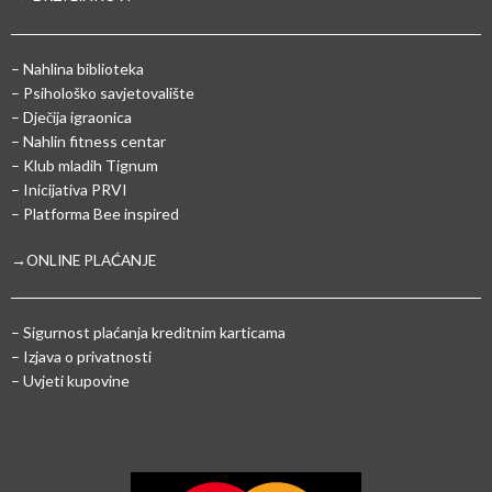
– Nahlina biblioteka
– Psihološko savjetovalište
– Dječija igraonica
– Nahlin fitness centar
– Klub mladih Tignum
– Inicijativa PRVI
– Platforma Bee inspired
→ONLINE PLAĆANJE
–
Sigurnost plaćanja kreditnim karticama
– Izjava o privatnosti
– Uvjeti kupovine