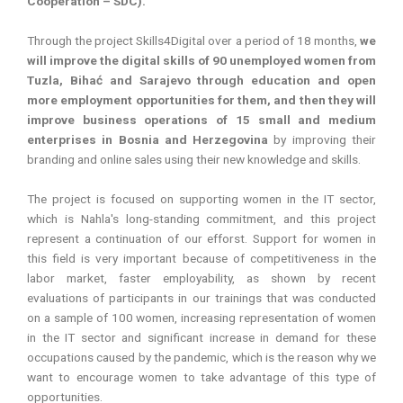
Cooperation – SDC).
Through the project Skills4Digital over a period of 18 months,
we
will improve the digital skills of 90 unemployed women from
Tuzla, Bihać and Sarajevo through education and open
more employment opportunities for them, and then they will
improve business operations of 15 small and medium
enterprises in Bosnia and Herzegovina
by improving their
branding and online sales using their new knowledge and skills.
The project is focused on supporting women in the IT sector,
which is Nahla's long-standing commitment, and this project
represent a continuation of our efforst. Support for women in
this field is very important because of competitiveness in the
labor market, faster employability, as shown by recent
evaluations of participants in our trainings that was conducted
on a sample of 100 women, increasing representation of women
in the IT sector and significant increase in demand for these
occupations caused by the pandemic, which is the reason why we
want to encourage women to take advantage of this type of
opportunities.