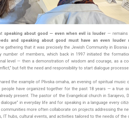
at
speaking about good — even
when evil is louder
— remains 
eeds and speaking about good must have an even louder n
e gathering that it was precisely the Jewish Community in Bosnia
y number of members, which back in 1997 initiated the formation 
tional level — then a demonstration of wisdom and courage, as a 
onflict,” but felt the need and responsibility to start dialogue process
shared the example of Plivska omaha, an evening of spiritual music 
g people have organized together for the past 18 years — a true si
 already present. The pastor of the Evangelical church in Sarajevo,
 of dialogue” in everyday life and for speaking in a language every cit
s communities more often collaborate on projects addressing the ne
s, IT hubs, cultural events, and activities tailored to the needs of 