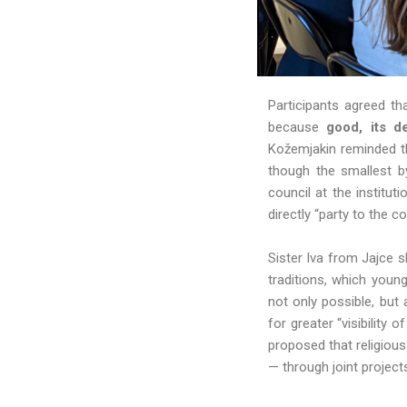
Participants agreed th
because
good, its d
Kožemjakin reminded th
though the smallest b
council at the institu
directly “party to the c
Sister Iva from Jajce 
traditions, which youn
not only possible, but
for greater “visibility
proposed that religiou
— through joint project