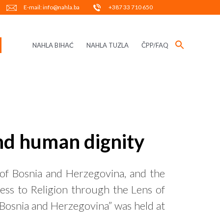
E-mail: info@nahla.ba
+387 33 710 650
NAHLA BIHAĆ
NAHLA TUZLA
ČPP/FAQ
and human dignity
of Bosnia and Herzegovina, and the
ss to Religion through the Lens of
 Bosnia and Herzegovina” was held at