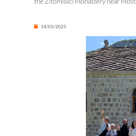
the Žitomislići Monastery near Most
14/05/2025