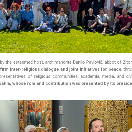
y the esteemed host, archimandrite Danilo Pavlović, abbot of Žitom
ffirm inter-religious dialogue and joint initiatives for peace
, thr
resentatives of religious communities, academia, media, and civi
Nahla, whose role and contribution was presented by its presid