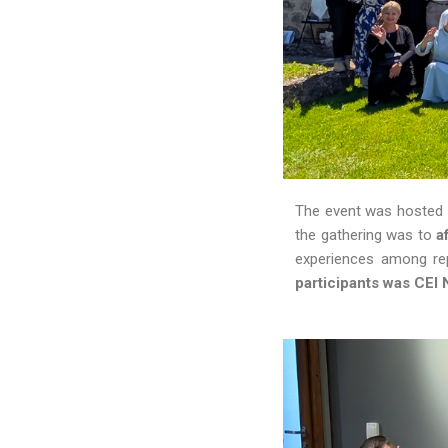
The event was hosted b
the gathering was to
a
experiences among rep
participants was CEI 