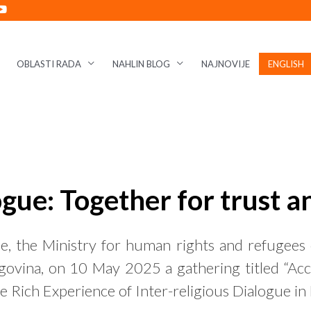
OBLASTI RADA
NAHLIN BLOG
NAJNOVIJE
ENGLISH
ogue: Together for trust 
e, the Ministry for human rights and refugees 
ovina, on 10 May 2025 a gathering titled “Acce
Rich Experience of Inter-religious Dialogue in