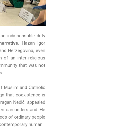
an indispensable duty
arrative
. Hazan Igor
 and Herzegovina, even
of an inter-religious
community that was not
es.
of Muslim and Catholic
gn that coexistence is
 Dragan Nedić, appealed
izen can understand. He
eds of ordinary people
the contemporary human.