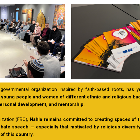
governmental organization inspired by faith-based roots, has y
 young people and women of different ethnic and religious b
personal development, and mentorship.
ization (FBO),
Nahla remains committed to creating spaces of t
 hate speech — especially that motivated by religious diversi
 of this country.