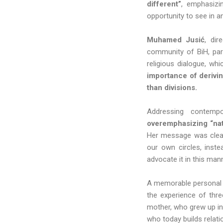
different”
, emphasizi
opportunity to see in 
Muhamed Jusić
, dir
community of BiH, part
religious dialogue, whi
importance of derivi
than divisions.
Addressing contempo
overemphasizing “nati
Her message was clear:
our own circles, inst
advocate it in this man
A memorable personal 
the experience of thre
mother, who grew up in 
who today builds relati