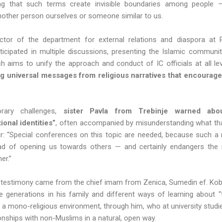
ng that such terms create invisible boundaries among people —
another person ourselves or someone similar to us.
ector of the department for external relations and diaspora at R
icipated in multiple discussions, presenting the Islamic community
ch aims to unify the approach and conduct of IC officials at all le
ng universal messages from religious narratives that encourag
rary challenges,
sister Pavla from Trebinje warned abo
onal identities”
, often accompanied by misunderstanding what that
 “Special conferences on this topic are needed, because such a n
ead of opening us towards others — and certainly endangers the 
ner.”
testimony came from the chief imam from Zenica, Sumedin ef. Kobi
e generations in his family and different ways of learning about 
a mono-religious environment, through him, who at university studied
onships with non-Muslims in a natural, open way.