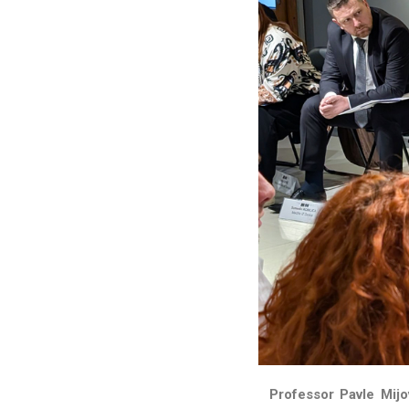
Professor Pavle Mijo