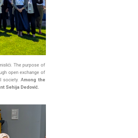
islići. The purpose of
ough open exchange of
l society. A
mong the
ent Sehija Dedović.