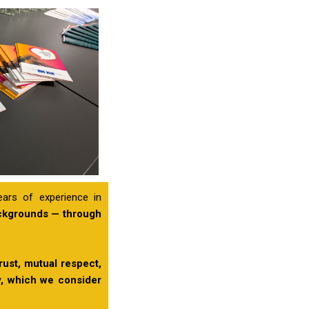
ears of experience in
ackgrounds — through
rust, mutual respect,
ty, which we consider