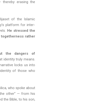
 thereby erasing the
ijaset of the Islamic
’s platform for inter-
vels.
He stressed the
e togetherness rather
ut the dangers of
 identity truly means.
arrative locks us into
identity of those who
lica, who spoke about
“the other” — from his
 the Bible, to his son,