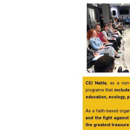
CEI Nahla
, as a non-
programs that
include
education, ecology, 
As a faith-based organ
and the fight against
the greatest treasure