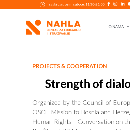
Skip
svaki dan, osim subote, 11.30-21.00
to
content
O NAMA
Post
PROJECTS & COOPERATION
navigation
Strength of dial
Organized by the Council of Europ
OSCE Mission to Bosnia and Herzeg
Human Rights – Conversation on the 