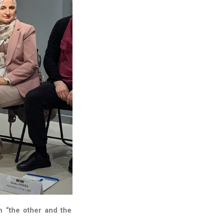
n “the other and the