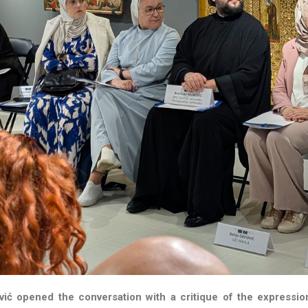
vić opened the conversation with a critique of the expressio