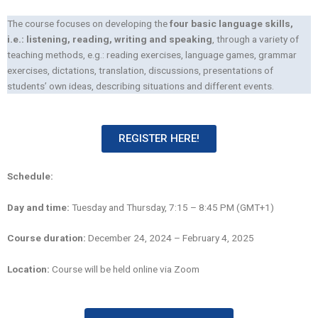
The course focuses on developing the
four basic language skills,
i.e.: listening, reading, writing and speaking
, through a variety of
teaching methods, e.g.: reading exercises, language games, grammar
exercises, dictations, translation, discussions, presentations of
students’ own ideas, describing situations and different events.
REGISTER HERE!
Schedule:
Day and time:
Tuesday and Thursday, 7:15 – 8:45 PM (GMT+1)
Course duration:
December 24, 2024 – February 4, 2025
Location:
Course will be held online via Zoom