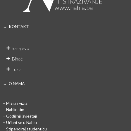
→ KONTAKT
Sarajevo
Bihać
Tuzla
→ O NAMA
– Misija i vizija
– Nahlin tim
– Godišnji izvještaji
– Učlani se u Nahlu
– Stipendiraj studenticu