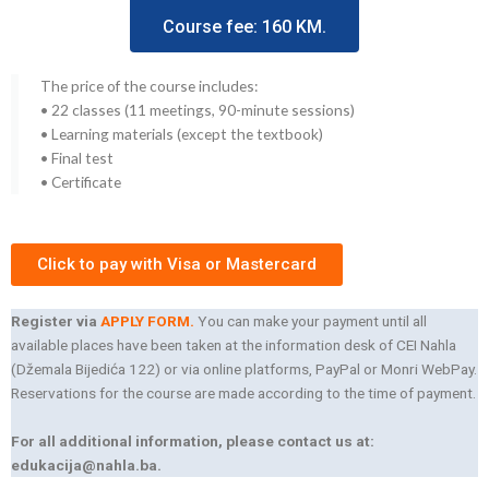
Course fee: 160 KM.
The price of the course includes:
• 22 classes (11 meetings, 90-minute sessions)
• Learning materials (except the textbook)
• Final test
• Certificate
Click to pay with Visa or Mastercard
Register via
APPLY FORM.
You can make your payment until all
available places have been taken at the information desk of CEI Nahla
(Džemala Bijedića 122) or via online platforms, PayPal or Monri WebPay.
Reservations for the course are made according to the time of payment.
For all additional information, please contact us at:
edukacija@nahla.ba.