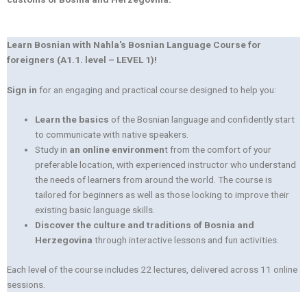
Learn Bosnian with Nahla's Bosnian Language Course for
foreigners (A1.1. level – LEVEL 1)!
Sign in
for an engaging and practical course designed to help you:
Learn the basics
of the Bosnian language and confidently start
to communicate with native speakers.
Study in
an online environmen
t from the comfort of your
preferable location, with experienced instructor who understand
the needs of learners from around the world. The course is
tailored for beginners as well as those looking to improve their
existing basic language skills.
Discover the culture and traditions of Bosnia and
Herzegovina
through interactive lessons and fun activities.
Each level of the course includes 22 lectures, delivered across 11 online
sessions.