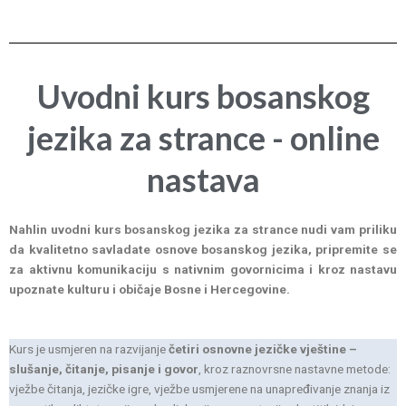
Uvodni kurs bosanskog
jezika za strance - online
nastava
Nahlin uvodni kurs bosanskog jezika za strance nudi vam priliku
da kvalitetno savladate osnove bosanskog jezika, pripremite se
za aktivnu komunikaciju s nativnim govornicima i kroz nastavu
upoznate kulturu i običaje Bosne i Hercegovine.
Kurs je usmjeren na razvijanje
četiri osnovne jezičke vještine –
slušanje, čitanje, pisanje i govor
, kroz raznovrsne nastavne metode:
vježbe čitanja, jezičke igre, vježbe usmjerene na unapređivanje znanja iz