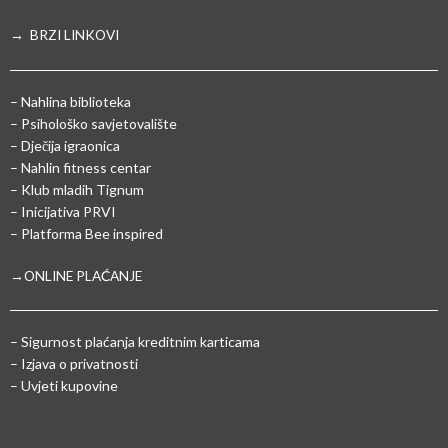
→ BRZI LINKOVI
– Nahlina biblioteka
– Psihološko savjetovalište
– Dječija igraonica
– Nahlin fitness centar
– Klub mladih Tignum
– Inicijativa PRVI
– Platforma Bee inspired
→ONLINE PLAĆANJE
–
Sigurnost plaćanja kreditnim karticama
– Izjava o privatnosti
– Uvjeti kupovine