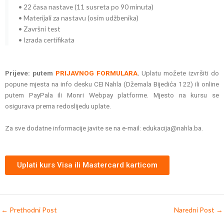
• 22 časa nastave (11 susreta po 90 minuta)
• Materijali za nastavu (osim udžbenika)
• Završni test
• Izrada certifikata
Prijeve: putem
PRIJAVNOG FORMULARA
.
Uplatu možete izvršiti do
popune mjesta na info desku CEI Nahla (Džemala Bijedića 122) ili online
putem PayPala ili Monri Webpay platforme. Mjesto na kursu se
osigurava prema redoslijedu uplate.
Za sve dodatne informacije javite se na e-mail: edukacija@nahla.ba.
Uplati kurs Visa ili Mastercard karticom
←
Prethodni Post
Naredni Post
→