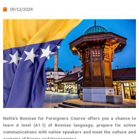
09/12/2024
Nahla's Bosnian for Foreigners Course offers you a chance to
learn A level (A1.1) of Bosnian language, prepare for active
communications with native speakers and meet the culture and
customs of Bosnia and Herzegovina.