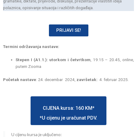
gramatike, diktate, prijevode, diskusije, prezentacije vlastitih ideja
polaznica, opisivanje situacija i različitih događaja.
PRIJAVI SE!
Termini održavanja nastave:
Stepen I (A1.1.): utorkom i četvrtkom
, 19.15 – 20.45, online,
putem Zooma
Početak nastave
: 24. decembar 2024,
završetak:
4. februar 2025.
CIJENA kursa: 160 KM*
*U cijenu je uračunat PDV.
U cijenu kursa je uključeno: