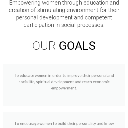
Empowering women through education and
creation of stimulating environment for their
personal development and competent
participation in social processes.
OUR
GOALS
To educate women in order to improve their personal and
social life, spiritual development and reach economic
empowerment.
To encourage women to build their personality and know