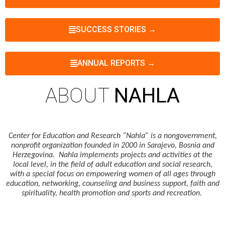
SUCCESS STORIES →
ANNUAL REPORTS →
ABOUT
NAHLA
Center for Education and Research “Nahla” is a nongovernment,
nonprofit organization founded in 2000 in Sarajevo, Bosnia and
Herzegovina. Nahla implements projects and activities at the
local level, in the field of adult education and social research,
with a special focus on empowering women of all ages through
education, networking, counseling and business support, faith and
spirituality, health promotion and sports and recreation.