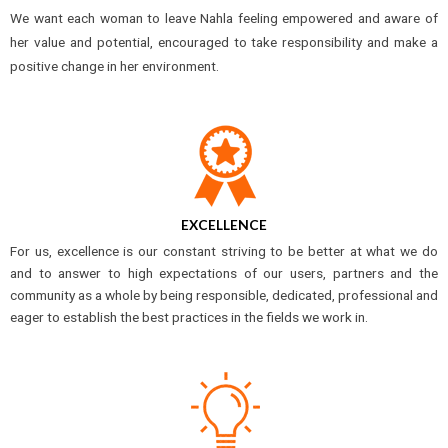
We want each woman to leave Nahla feeling empowered and aware of
her value and potential, encouraged to take responsibility and make a
positive change in her environment.
EXCELLENCE
For us, excellence is our constant striving to be better at what we do
and to answer to high expectations of our users, partners and the
community as a whole by being responsible, dedicated, professional and
eager to establish the best practices in the fields we work in.