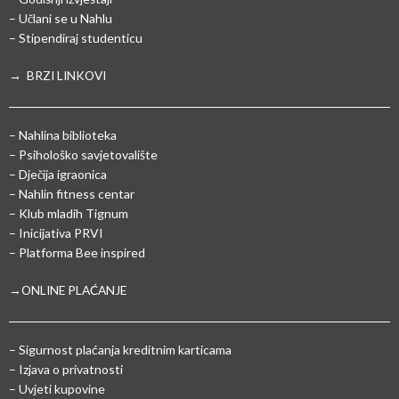
– Učlani se u Nahlu
– Stipendiraj studenticu
→ BRZI LINKOVI
– Nahlina biblioteka
– Psihološko savjetovalište
– Dječija igraonica
– Nahlin fitness centar
– Klub mladih Tignum
– Inicijativa PRVI
– Platforma Bee inspired
→ONLINE PLAĆANJE
–
Sigurnost plaćanja kreditnim karticama
– Izjava o privatnosti
– Uvjeti kupovine