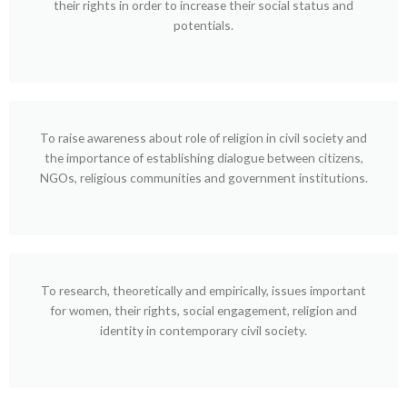
their rights in order to increase their social status and
potentials.
To raise awareness about role of religion in civil society and
the importance of establishing dialogue between citizens,
NGOs, religious communities and government institutions.
To research, theoretically and empirically, issues important
for women, their rights, social engagement, religion and
identity in contemporary civil society.