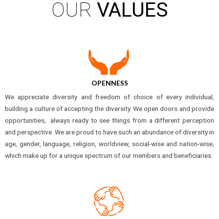
OUR
VALUES
OPENNESS
We appreciate diversity and freedom of choice of every individual,
building a culture of accepting the diversity. We open doors and provide
opportunities, always ready to see things from a different perception
and perspective. We are proud to have such an abundance of diversity in
age, gender, language, religion, worldview, social-wise and nation-wise,
which make up for a unique spectrum of our members and beneficiaries.