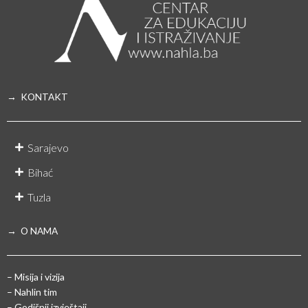
→ KONTAKT
Sarajevo
Bihać
Tuzla
→ O NAMA
– Misija i vizija
– Nahlin tim
– Godišnji izvještaji