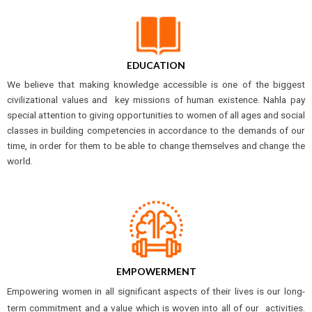
EDUCATION
We believe that making knowledge accessible is one of the biggest
civilizational values and key missions of human existence. Nahla pay
special attention to giving opportunities to women of all ages and social
classes in building competencies in accordance to the demands of our
time, in order for them to be able to change themselves and change the
world.
EMPOWERMENT
Empowering women in all significant aspects of their lives is our long-
term commitment and a value which is woven into all of our activities.