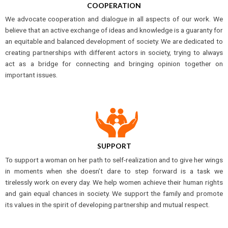
COOPERATION
We advocate cooperation and dialogue in all aspects of our work. We
believe that an active exchange of ideas and knowledge is a guaranty for
an equitable and balanced development of society. We are dedicated to
creating partnerships with different actors in society, trying to always
act as a bridge for connecting and bringing opinion together on
important issues.
SUPPORT
To support a woman on her path to self-realization and to give her wings
in moments when she doesn’t dare to step forward is a task we
tirelessly work on every day. We help women achieve their human rights
and gain equal chances in society. We support the family and promote
its values in the spirit of developing partnership and mutual respect.