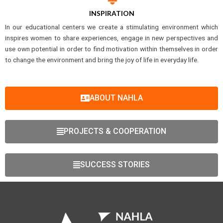
INSPIRATION
In our educational centers we create a stimulating environment which
inspires women to share experiences, engage in new perspectives and
use own potential in order to find motivation within themselves in order
to change the environment and bring the joy of life in everyday life.
ABOUT NAHLA
PROJECTS & COOPERATION
SUCCESS STORIES