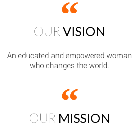
OUR
VISION
An educated and empowered woman
who changes the world.
OUR
MISSION