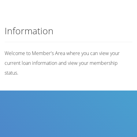
Information
Welcome to Member's Area where you can view your
current loan information and view your membership
status.
Title
Author(s)