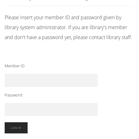
Please insert your member ID and password given by
library system administrator. If you are library's member
and don't have a password yet, please contact library staff.
Member ID
Password