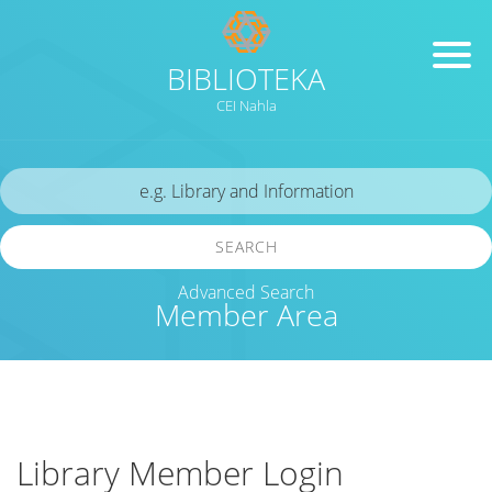
BIBLIOTEKA
CEI Nahla
SEARCH
Advanced Search
Member Area
Library Member Login