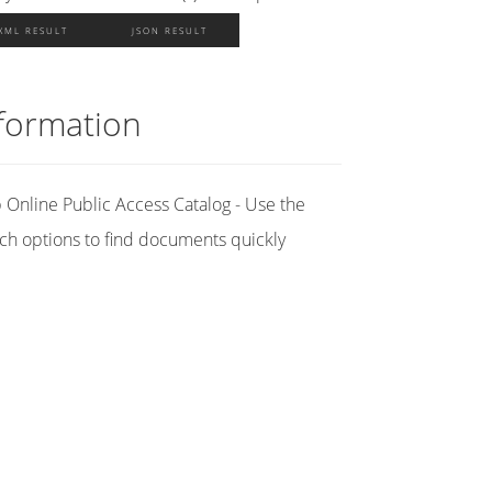
XML RESULT
JSON RESULT
formation
Online Public Access Catalog - Use the
ch options to find documents quickly