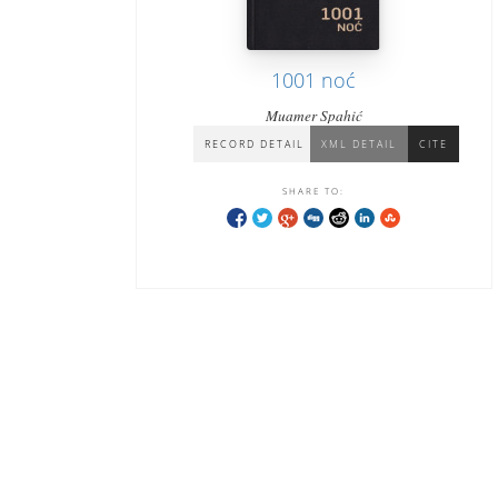
1001 noć
Muamer Spahić
RECORD DETAIL
XML DETAIL
CITE
SHARE TO: