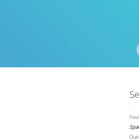
Author(s)
ISBN/ISSN
Location
Se
Fou
Spa
Que