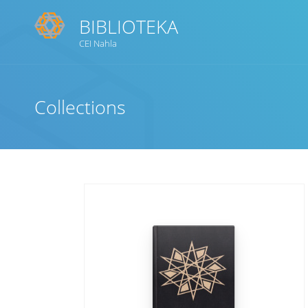
BIBLIOTEKA
CEI Nahla
Title
Collections
Subject(s)
Collection Type
GMD
Search