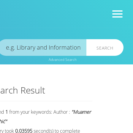
SEARCH
Advanced Search
arch Result
nd
1
from your keywords:
Author :
"Muamer
hić"
ry took
0.03595
second(s) to complete