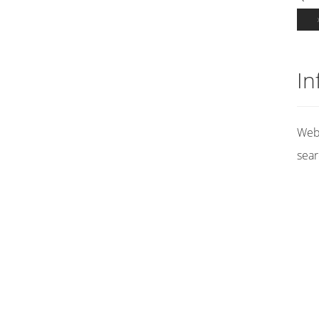
In
Web 
sear