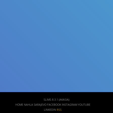
Title
Author(s)
Subject(s)
ISBN/ISSN
Collection Type
Location
GMD
SLIMS 8.3.1 (AKASIA)
HOME
NAHLA SARAJEVO FACEBOOK
INSTAGRAM
YOUTUBE
LINKEDIN
RSS
Search