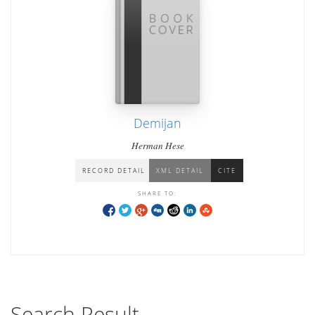
Demijan
Herman Hese
RECORD DETAIL
XML DETAIL
CITE
SHARE TO:
Search Result