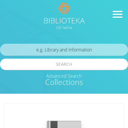
BIBLIOTEKA
CEI Nahla
SEARCH
Advanced Search
Collections