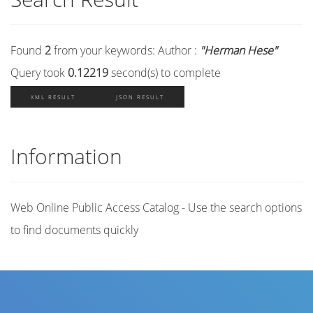
Found
2
from your keywords:
Author :
"Herman Hese"
Query took
0.12219
second(s) to complete
XML RESULT
JSON RESULT
Information
Web Online Public Access Catalog - Use the search options
to find documents quickly