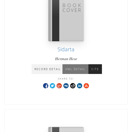
Sidarta
Herman Hese
RECORD DETAIL
XML DETAIL
CITE
SHARE TO: